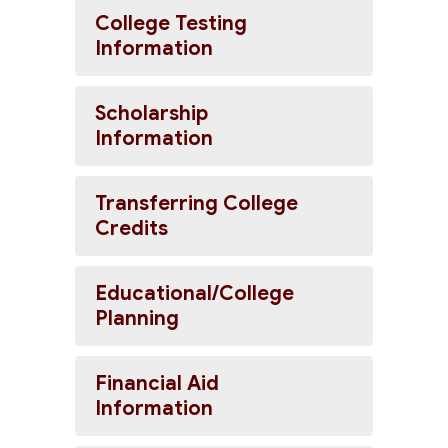
College Testing
Information
Scholarship
Information
Transferring College
Credits
Educational/College
Planning
Financial Aid
Information