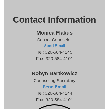
Contact Information
Monica Flakus
School Counselor
Send Email
Tel: 320-584-4245
Fax: 320-584-4101
Robyn Bartkowicz
Counseling Secretary
Send Email
Tel: 320-584-4244
Fax: 320-584-4101