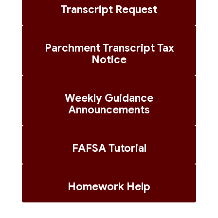
Transcript Request
Parchment Transcript Tax
Notice
Weekly Guidance
Announcements
FAFSA Tutorial
Homework Help