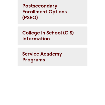
Postsecondary
Enrollment Options
(PSEO)
College In School (CIS)
Information
Service Academy
Programs