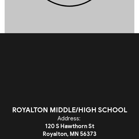
ROYALTON MIDDLE/HIGH SCHOOL
Address:
120 S Hawthorn St
Royalton, MN 56373