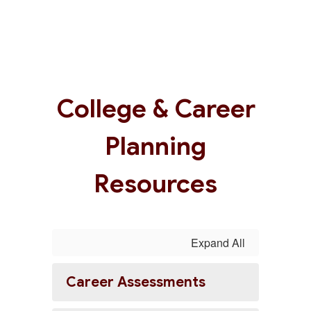
College & Career
Planning
Resources
Expand All
Career Assessments