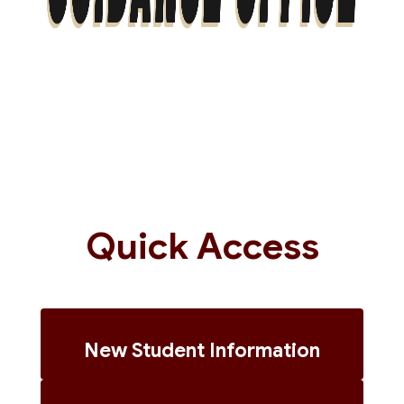
Quick Access
New Student Information