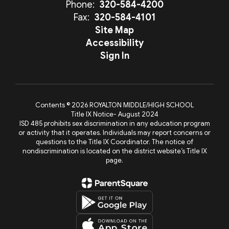
Phone:
320-584-4200
Fax:
320-584-4101
Site Map
Accessibility
Sign In
Contents © 2026 ROYALTON MIDDLE/HIGH SCHOOL
Title IX Notice- August 2024
ISD 485 prohibits sex discrimination in any education program
or activity that it operates. Individuals may report concerns or
questions to the Title IX Coordinator. The notice of
nondiscrimination is located on the district website’s Title IX
page.